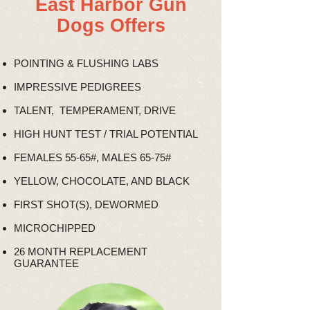
East Harbor Gun
Dogs Offers
POINTING & FLUSHING LABS
IMPRESSIVE PEDIGREES
TALENT, TEMPERAMENT, DRIVE
HIGH HUNT TEST / TRIAL POTENTIAL
FEMALES 55-65#, MALES 65-75#
YELLOW, CHOCOLATE, AND BLACK
FIRST SHOT(S), DEWORMED
MICROCHIPPED
26 MONTH REPLACEMENT
GUARANTEE