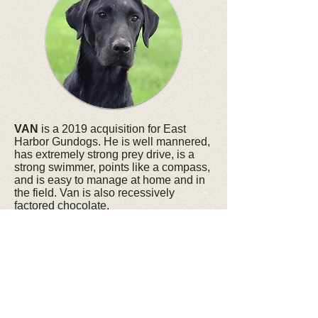
VAN
is a 2019 acquisition for East
Harbor Gundogs. He is well mannered,
has extremely strong prey drive, is a
strong swimmer, points like a compass,
and is easy to manage at home and in
the field. Van is also recessively
factored chocolate.
Van Pedigree